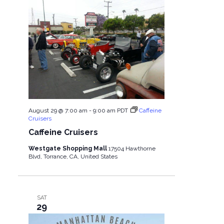
August 29 @ 7:00 am
-
9:00 am
PDT
Caffeine
Cruisers
Caffeine Cruisers
Westgate Shopping Mall
17504 Hawthorne
Blvd, Torrance, CA, United States
SAT
29