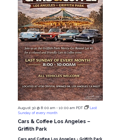
August 30 @ 8:00 am
-
10:00 am
PDT
Last
Sunday of every month
Cars & Coffee Los Angeles –
Griffith Park
Cars and Coffee Los Angeles - Griffith Park