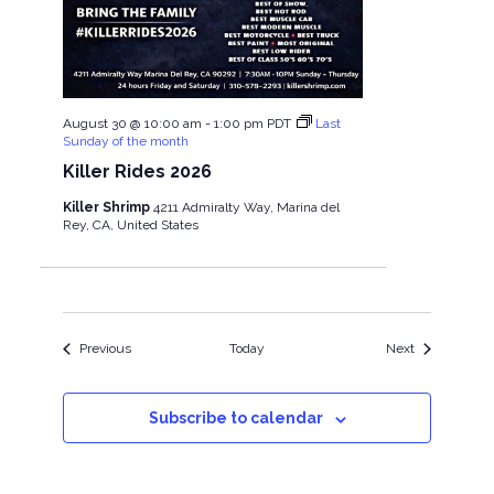
August 30 @ 10:00 am
-
1:00 pm
PDT
Last
Sunday of the month
Killer Rides 2026
Killer Shrimp
4211 Admiralty Way, Marina del
Rey, CA, United States
Events
Events
Previous
Today
Next
Subscribe to calendar