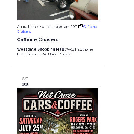
S
i
e
e
August 22 @ 7:00 am
-
9:00 am
PDT
Caffeine
a
w
Cruisers
Caffeine Cruisers
r
s
Westgate Shopping Mall
17504 Hawthorne
Blvd, Torrance, CA, United States
c
N
h
a
SAT
22
a
v
n
i
d
g
V
a