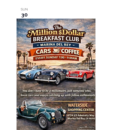
SUN
30