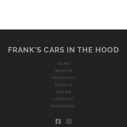
FRANK'S CARS IN THE HOOD
HOME
SEARCH
PRODUCTS
EVENTS
SHOWS
CONTACT
SUBSCRIBE!
facebook
instagram