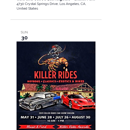
4730 Crystal Springs Drive, Los Angeles, CA,
United States
SUN
30