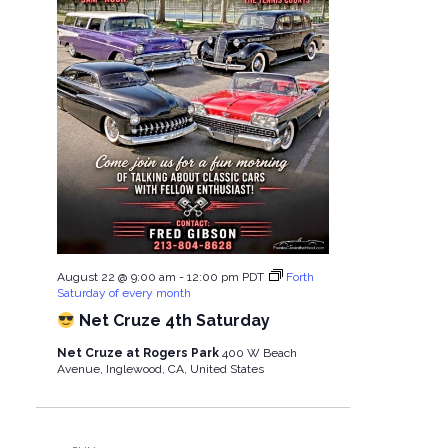
i
t
e
i
w
o
s
n
N
a
August 22 @ 9:00 am
-
12:00 pm
PDT
Forth
Saturday of every month
Net Cruze 4th Saturday
v
Net Cruze at Rogers Park
400 W Beach
i
Avenue, Inglewood, CA, United States
g