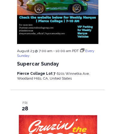
August 23 @ 7:00 am
-
10:00 am
PDT
Every
Sunday
Supercar Sunday
Pierce Collage Lot 7
6201 Winnetka Ave,
Woodland Hills, CA, United States
FRI
28