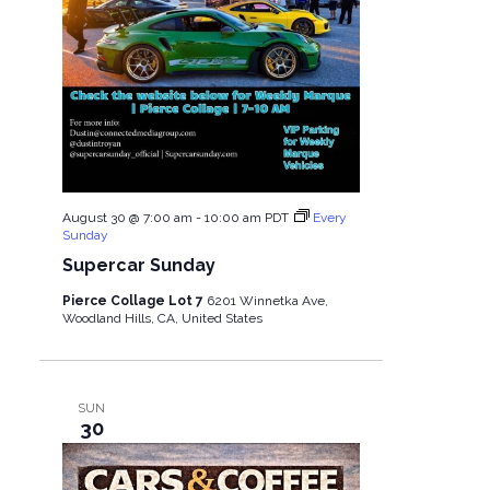
August 30 @ 7:00 am
-
10:00 am
PDT
Every
Sunday
Supercar Sunday
Pierce Collage Lot 7
6201 Winnetka Ave,
Woodland Hills, CA, United States
SUN
30