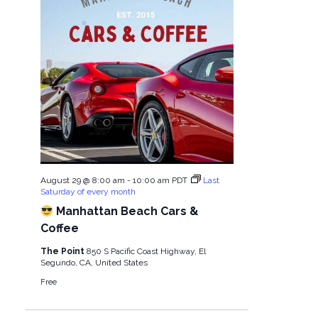
August 29 @ 8:00 am
-
10:00 am
PDT
Last
Saturday of every month
Manhattan Beach Cars &
Coffee
The Point
850 S Pacific Coast Highway, El
Segundo, CA, United States
Free