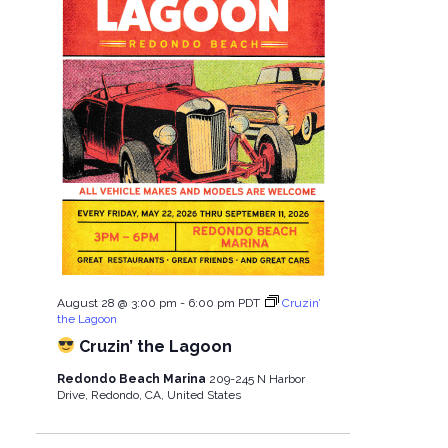
August 28 @ 3:00 pm
-
6:00 pm
PDT
Cruzin’
the Lagoon
Cruzin’ the Lagoon
Redondo Beach Marina
209-245 N Harbor
Drive, Redondo, CA, United States