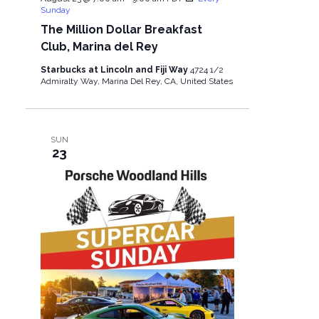
Sunday
The Million Dollar Breakfast
Club, Marina del Rey
Starbucks at Lincoln and Fiji Way
4724 1/2
Admiralty Way, Marina Del Rey, CA, United States
SUN
23