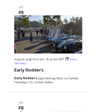
SAT
29
August 29 @ 6:00 am
-
8:30 am
PDT
Every
Saturday
Early Rodder’s
Early Rodder's
1919 Verdugo Blvd, La Cañada
Flintridge, CA, United States
SAT
29