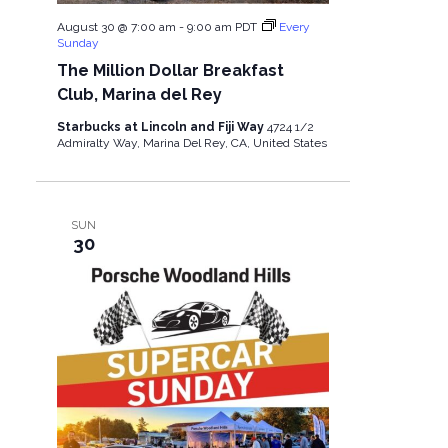
August 30 @ 7:00 am
-
9:00 am
PDT
Every
Sunday
The Million Dollar Breakfast
Club, Marina del Rey
Starbucks at Lincoln and Fiji Way
4724 1/2
Admiralty Way, Marina Del Rey, CA, United States
SUN
30