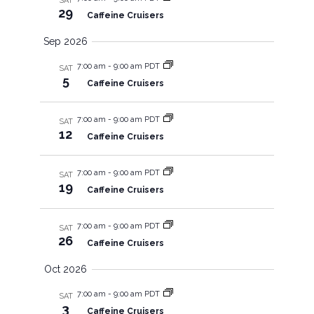
SAT
s
V
29
Caffeine Cruisers
S
i
Sep 2026
7:00 am
-
9:00 am PDT
e
SAT
e
5
Caffeine Cruisers
a
w
7:00 am
-
9:00 am PDT
SAT
12
r
Caffeine Cruisers
s
c
7:00 am
-
9:00 am PDT
N
SAT
19
Caffeine Cruisers
h
a
7:00 am
-
9:00 am PDT
SAT
a
26
v
Caffeine Cruisers
Oct 2026
n
i
7:00 am
-
9:00 am PDT
SAT
d
3
g
Caffeine Cruisers