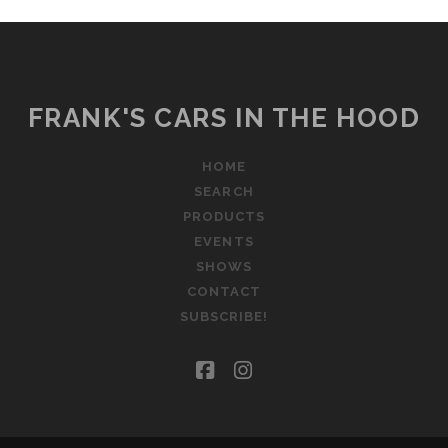
FRANK'S CARS IN THE HOOD
HOME
SEARCH
PRODUCTS
EVENTS
SHOWS
CONTACT
SUBSCRIBE!
facebook
instagram