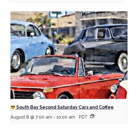
South Bay Second Saturday Cars and Coffee
August 8 @ 7:00 am
-
10:00 am
PDT