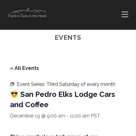
EVENTS
« All Events
Event Series:
Third Saturday of every month
San Pedro Elks Lodge Cars
and Coffee
December 19 @ 9:00 am
-
11:00 am
PST