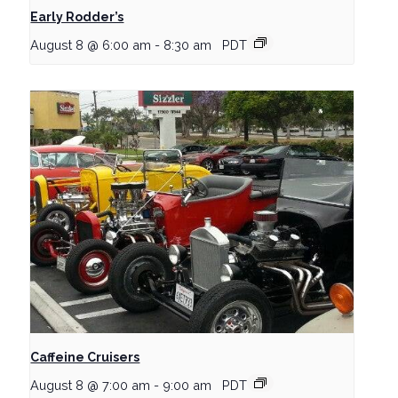
Early Rodder’s
August 8 @ 6:00 am
-
8:30 am
PDT
Caffeine Cruisers
August 8 @ 7:00 am
-
9:00 am
PDT