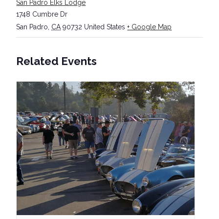
San Padro Elks Lodge
1748 Cumbre Dr
San Padro
,
CA
90732
United States
+ Google Map
Related Events