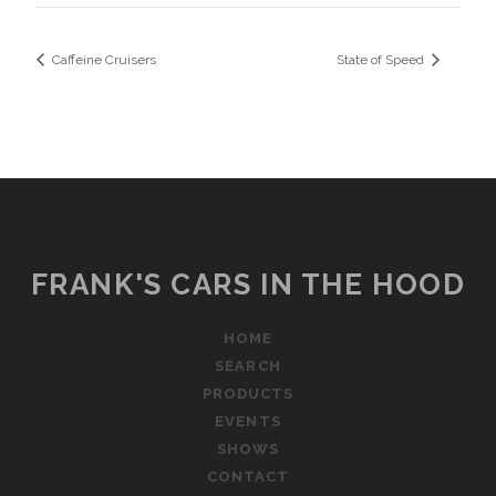
Caffeine Cruisers
State of Speed
FRANK'S CARS IN THE HOOD
HOME
SEARCH
PRODUCTS
EVENTS
SHOWS
CONTACT