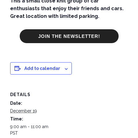
This a small close knit group of car
enthusiasts that enjoy their friends and cars.
Great location with limited parking.
JOIN THE NEWSLETTER!
Add to calendar
DETAILS
Date:
December 19
Time:
9:00 am - 11:00 am
PST