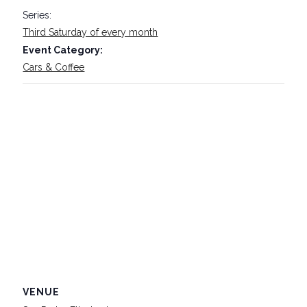
Series:
Third Saturday of every month
Event Category:
Cars & Coffee
VENUE