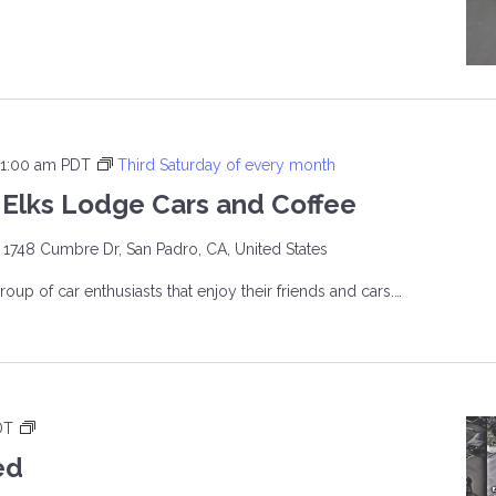
INE
ERS
11:00 am
PDT
Third Saturday of every month
Elks Lodge Cars and Coffee
e
1748 Cumbre Dr, San Padro, CA, United States
roup of car enthusiasts that enjoy their friends and cars.…
O
E
T
DT
h
ed
i
E