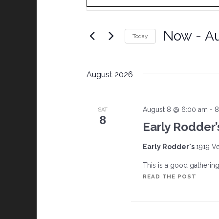
v
e
Now
 - 
Au
Today
Select date.
n
August 2026
t
s
August 8 @ 6:00 am
-
8
SAT
8
Early Rodder’
S
Early Rodder's
1919 Ve
e
This is a good gathering w
a
EARLY
READ THE POST
RODDE
r