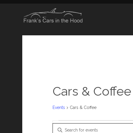
Cars & Coffee
Events
Cars & Coffee
Events
E
Enter Keyword. Search for Events by Keyword.