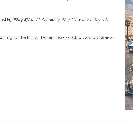
and Fiji Way
4724 1/2 Admiralty Way, Marina Del Rey, CA,
ning for the Million Dollar Breakfast Club Cars & Coffee at…
ON
R
FAST
A