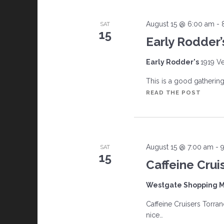
August 15 @ 6:00 am
-
SAT
15
Early Rodder’
Early Rodder's
1919 Ve
This is a good gathering w
EARLY
READ THE POST
RODDE
August 15 @ 7:00 am
-
SAT
15
Caffeine Crui
Westgate Shopping M
Caffeine Cruisers Torran
nice…