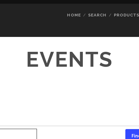
HOME
SEARCH
PRODUCT
EVENTS
Fin