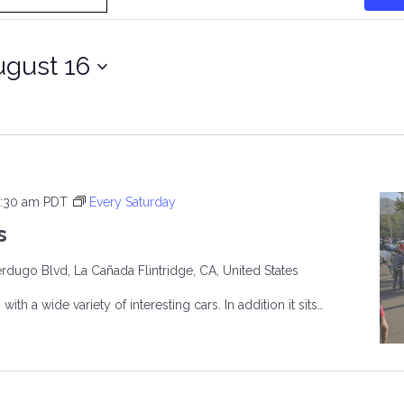
gust 16
:30 am
PDT
Every Saturday
s
rdugo Blvd, La Cañada Flintridge, CA, United States
ith a wide variety of interesting cars. In addition it sits…
R’S