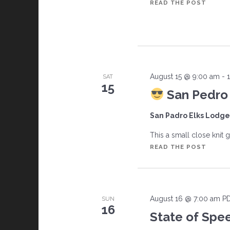
CAFFE
READ THE POST
CRUIS
August 15 @ 9:00 am
-
SAT
15
San Pedro 
San Padro Elks Lodg
This a small close knit g
READ THE POST
SAN
PEDR
ELKS
LODG
August 16 @ 7:00 am
P
SUN
CARS
16
AND
State of Spe
COFFE