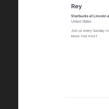
n
Rey
Starbucks at Lincoln 
United States
Join us every Sunday mor
THE
READ THE POST
MILLI
DOLLA
BREAK
CLUB,
MARIN
DEL
REY