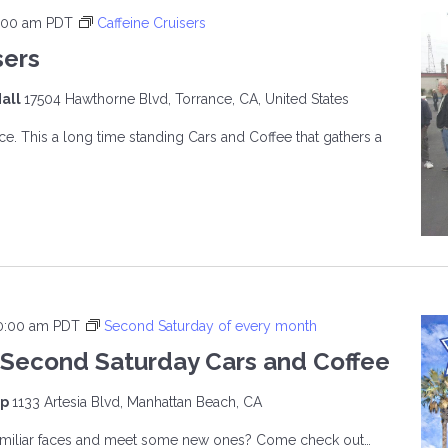
:00 am
PDT
Caffeine Cruisers
sers
all
17504 Hawthorne Blvd, Torrance, CA, United States
ce. This a long time standing Cars and Coffee that gathers a
INE
ERS
0:00 am
PDT
Second Saturday of every month
Second Saturday Cars and Coffee
op
1133 Artesia Blvd, Manhattan Beach, CA
familiar faces and meet some new ones? Come check out…