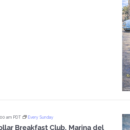
H
ND
DAY
E
:00 am
PDT
Every Sunday
ollar Breakfast Club, Marina del