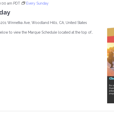
0:00 am
PDT
Every Sunday
nday
201 Winnetka Ave, Woodland Hills, CA, United States
below to view the Marque Schedule located at the top of…
CAR
AY