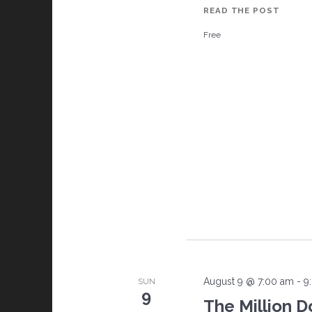
READ THE POST
N
SOUT
Free
BAY
SECO
a
SATUR
CARS
v
AND
COFFE
i
g
a
t
i
August 9 @ 7:00 am
-
9
SUN
o
9
The Million D