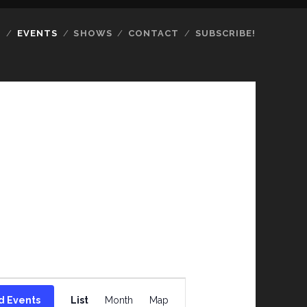
S
EVENTS
SHOWS
CONTACT
SUBSCRIBE!
E
d Events
List
Month
Map