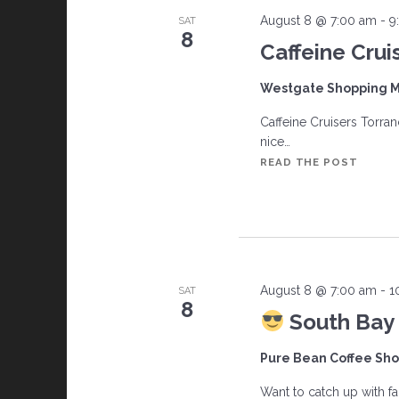
c
August 8 @ 7:00 am
-
9
SAT
8
h
Caffeine Crui
a
Westgate Shopping M
Caffeine Cruisers Torran
n
nice…
CAFFE
READ THE POST
d
CRUIS
V
i
August 8 @ 7:00 am
-
1
SAT
e
8
South Bay 
w
Pure Bean Coffee Sh
s
Want to catch up with 