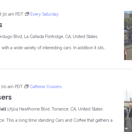
8:30 am
PDT
Every Saturday
s
rdugo Blvd, La Cañada Flintridge, CA, United States
ith a wide variety of interesting cars. In addition it sits…
R’S
9:00 am
PDT
Caffeine Cruisers
sers
all
17504 Hawthorne Blvd, Torrance, CA, United States
ce. This a long time standing Cars and Coffee that gathers a