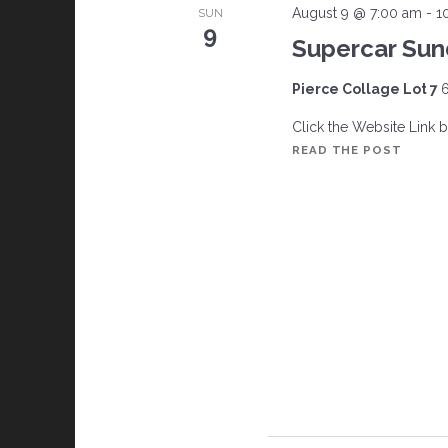
August 9 @ 7:00 am
-
1
SUN
9
Supercar Su
Pierce Collage Lot 7
6
Click the Website Link 
SUPER
READ THE POST
SUND