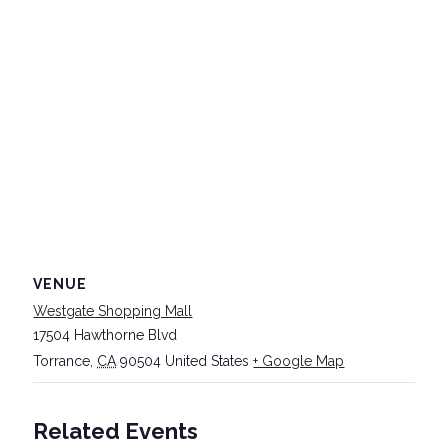
VENUE
Westgate Shopping Mall
17504 Hawthorne Blvd
Torrance
,
CA
90504
United States
+ Google Map
Related Events