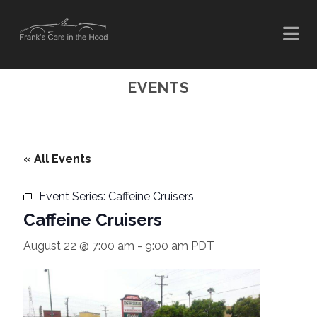
EVENTS
« All Events
Event Series:
Caffeine Cruisers
Caffeine Cruisers
August 22 @ 7:00 am
-
9:00 am
PDT