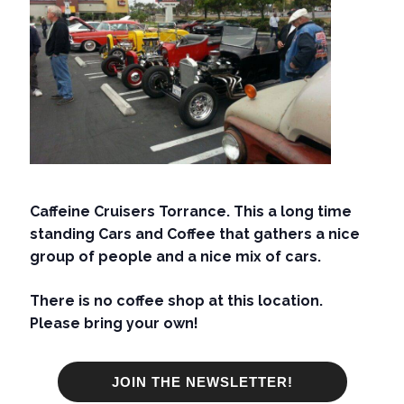
Caffeine Cruisers Torrance. This a long time
standing Cars and Coffee that gathers a nice
group of people and a nice mix of cars.
There is no coffee shop at this location.
Please bring your own!
JOIN THE NEWSLETTER!