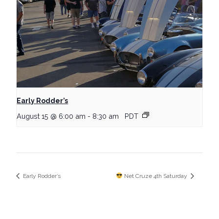
Early Rodder’s
August 15 @ 6:00 am
-
8:30 am
PDT
Early Rodder’s
Net Cruze 4th Saturday