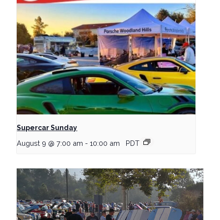
Supercar Sunday
August 9 @ 7:00 am
-
10:00 am
PDT