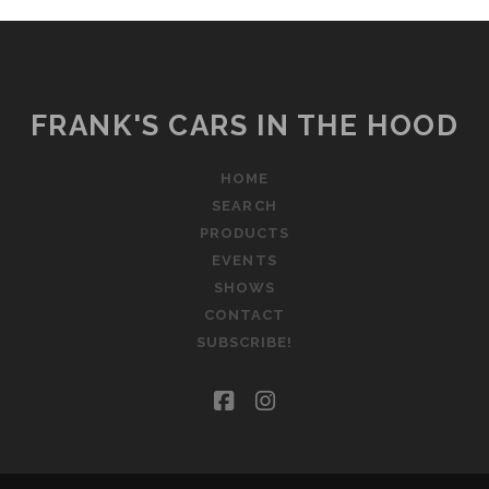
FRANK'S CARS IN THE HOOD
HOME
SEARCH
PRODUCTS
EVENTS
SHOWS
CONTACT
SUBSCRIBE!
facebook
instagram