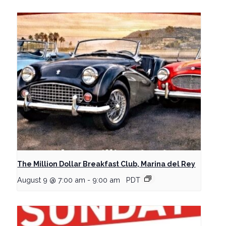
The Million Dollar Breakfast Club, Marina del Rey
August 9 @ 7:00 am
-
9:00 am
PDT