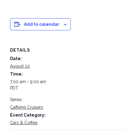
Add to calendar
DETAILS
Date:
August 22
Time:
7:00 am - 9:00 am
PDT
Series:
Caffeine Cruisers
Event Category:
Cars & Coffee