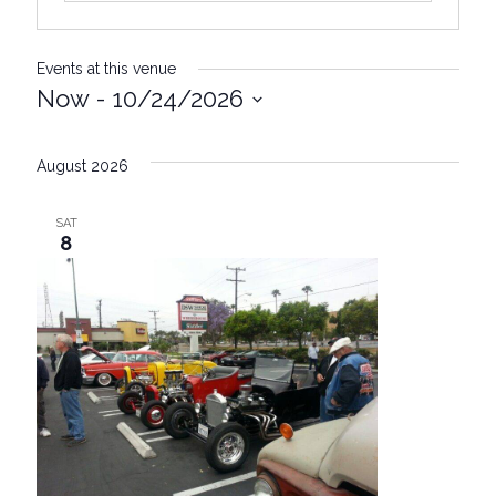
Events at this venue
Now
 - 
10/24/2026
S
e
August 2026
l
e
SAT
c
8
t
d
a
t
e
.