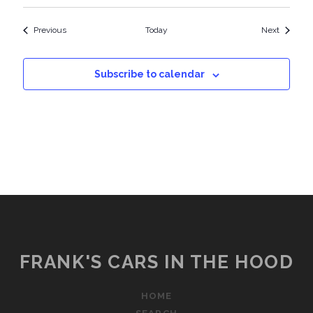
Events
Events
Previous
Today
Next
Subscribe to calendar
FRANK'S CARS IN THE HOOD
HOME