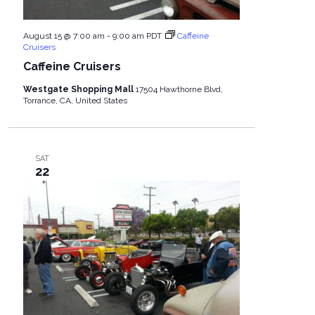
August 15 @ 7:00 am
-
9:00 am
PDT
Caffeine
Cruisers
Caffeine Cruisers
Westgate Shopping Mall
17504 Hawthorne Blvd,
Torrance, CA, United States
SAT
22