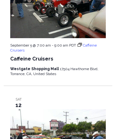
September 5 @ 7:00 am
-
9:00 am
PDT
Caffeine
Cruisers
Caffeine Cruisers
Westgate Shopping Mall
17504 Hawthorne Blvd,
Torrance, CA, United States
SAT
12