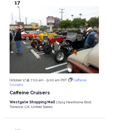
17
October 17 @ 7:00 am
-
9:00 am
PDT
Caffeine
Cruisers
Caffeine Cruisers
Westgate Shopping Mall
17504 Hawthorne Blvd,
Torrance, CA, United States