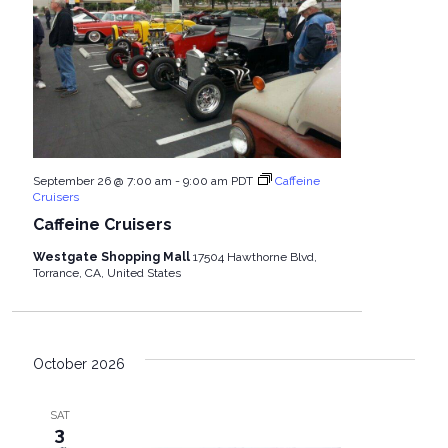
September 26 @ 7:00 am
-
9:00 am
PDT
Caffeine
Cruisers
Caffeine Cruisers
Westgate Shopping Mall
17504 Hawthorne Blvd,
Torrance, CA, United States
October 2026
SAT
3