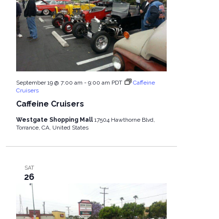
September 19 @ 7:00 am
-
9:00 am
PDT
Caffeine
Cruisers
Caffeine Cruisers
Westgate Shopping Mall
17504 Hawthorne Blvd,
Torrance, CA, United States
SAT
26