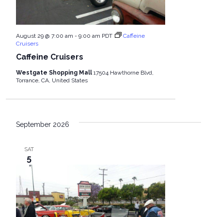
August 29 @ 7:00 am
-
9:00 am
PDT
Caffeine
Cruisers
Caffeine Cruisers
Westgate Shopping Mall
17504 Hawthorne Blvd,
Torrance, CA, United States
September 2026
SAT
5