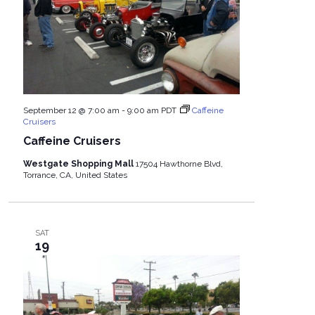
September 12 @ 7:00 am
-
9:00 am
PDT
Caffeine
Cruisers
Caffeine Cruisers
Westgate Shopping Mall
17504 Hawthorne Blvd,
Torrance, CA, United States
SAT
19