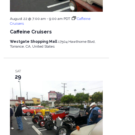
August 22 @ 7:00 am
-
9:00 am
PDT
Caffeine
Cruisers
Caffeine Cruisers
Westgate Shopping Mall
17504 Hawthorne Blvd,
Torrance, CA, United States
SAT
29