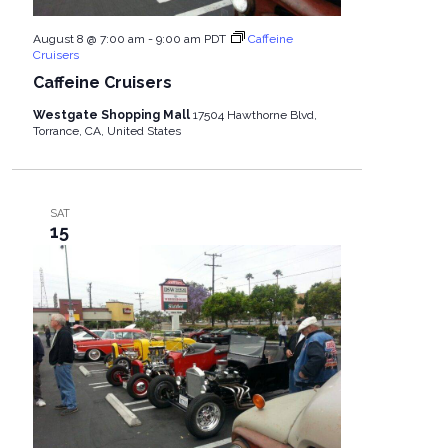
August 8 @ 7:00 am
-
9:00 am
PDT
Caffeine
Cruisers
Caffeine Cruisers
Westgate Shopping Mall
17504 Hawthorne Blvd,
Torrance, CA, United States
SAT
15