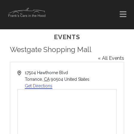
EVENTS
Westgate Shopping Mall
« All Events
A
17504 Hawthorne Blvd
d
Torrance
,
CA
90504
United States
d
Get Directions
r
e
s
s