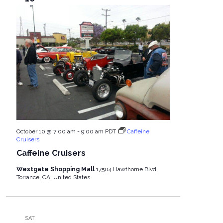
October 10 @ 7:00 am
-
9:00 am
PDT
Caffeine
Cruisers
Caffeine Cruisers
Westgate Shopping Mall
17504 Hawthorne Blvd,
Torrance, CA, United States
SAT