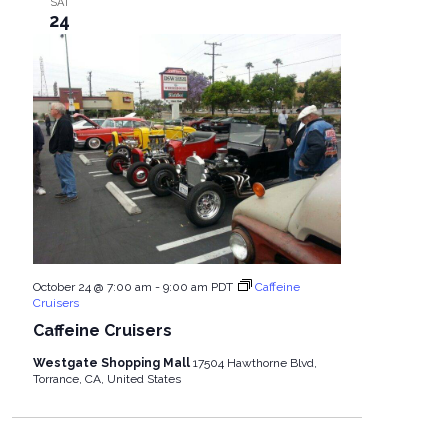
SAT
24
October 24 @ 7:00 am
-
9:00 am
PDT
Caffeine
Cruisers
Caffeine Cruisers
Westgate Shopping Mall
17504 Hawthorne Blvd,
Torrance, CA, United States