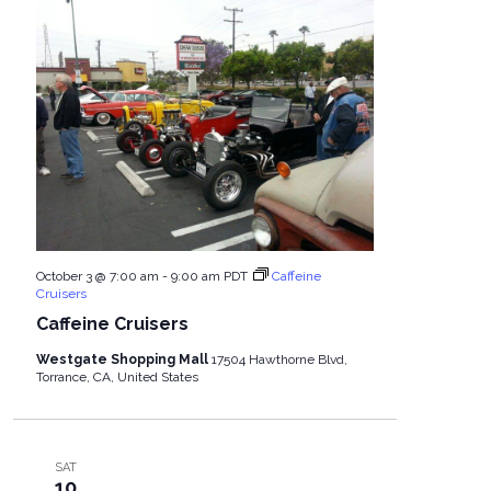
October 3 @ 7:00 am
-
9:00 am
PDT
Caffeine
Cruisers
Caffeine Cruisers
Westgate Shopping Mall
17504 Hawthorne Blvd,
Torrance, CA, United States
SAT
10