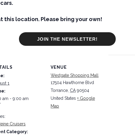
cars.
t this location. Please bring your own!
JOIN THE NEWSLETTER!
TAILS
VENUE
Westgate Shopping Mall
e:
17504 Hawthorne Blvd
ust 1
Torrance
,
CA
90504
me:
United States
+ Google
0 am - 9:00 am
T
Map
ies:
feine Cruisers
nt Category: