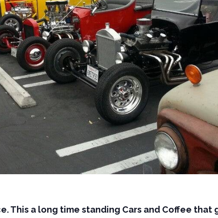
e. This a long time standing Cars and Coffee that 