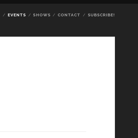
S
EVENTS
SHOWS
CONTACT
SUBSCRIBE!