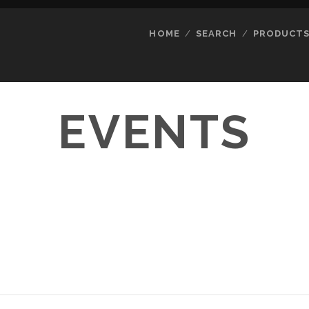
HOME
SEARCH
PRODUCT
EVENTS