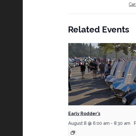
Car
Related Events
Early Rodder’s
August 8 @ 6:00 am
-
8:30 am