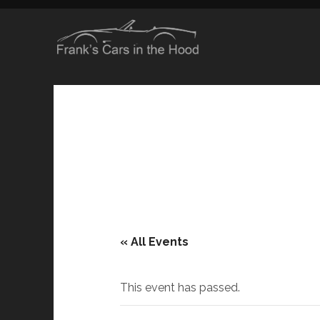
« All Events
This event has passed.