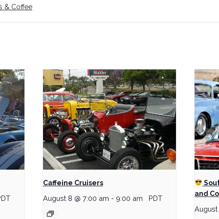
s & Coffee
Caffeine Cruisers
Sout
and Co
PDT
August 8 @ 7:00 am
-
9:00 am
PDT
August