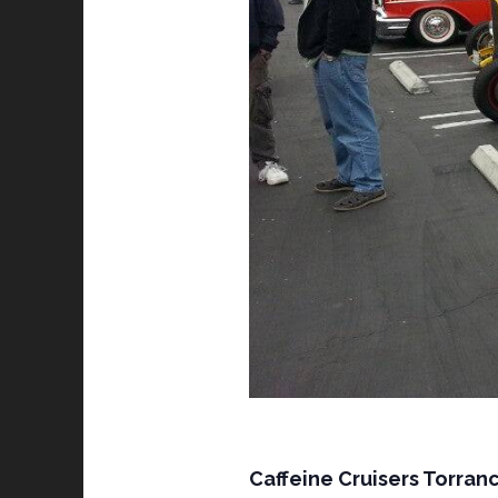
Caffeine Cruisers Torranc