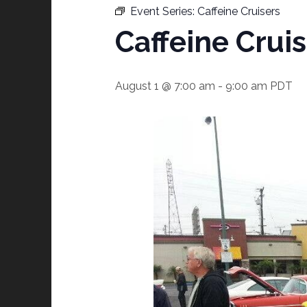
Event Series:
Caffeine Cruisers
Caffeine Crui
August 1 @ 7:00 am
-
9:00 am
PDT