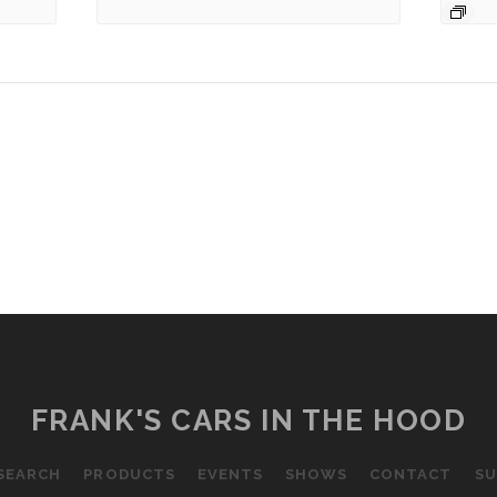
FRANK'S CARS IN THE HOOD
SEARCH
PRODUCTS
EVENTS
SHOWS
CONTACT
SU