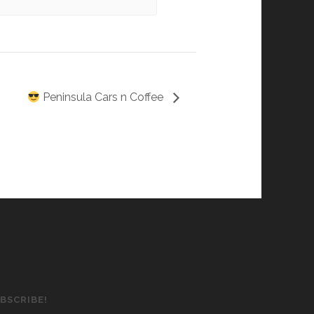
Peninsula Cars n Coffee
BSCRIBE!