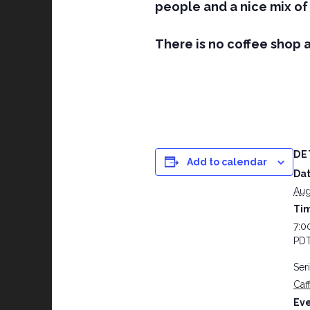
people and a nice mix of 
There is no coffee shop a
DE
Add to calendar
Dat
Aug
Ti
7:0
PD
Ser
Caf
Eve