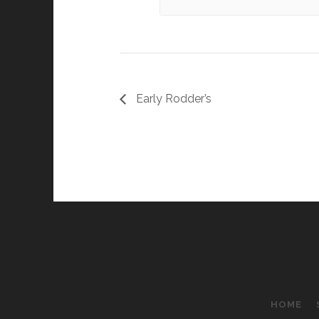
Early Rodder’s
HOME