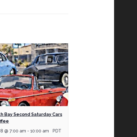
h Bay Second Saturday Cars
ffee
 8 @ 7:00 am
-
10:00 am
PDT