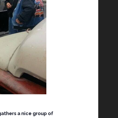
gathers a nice group of