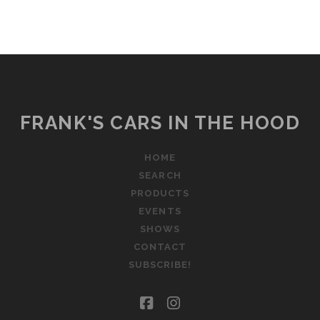
FRANK'S CARS IN THE HOOD
HOME
SEARCH
PRODUCTS
EVENTS
SHOWS
CONTACT
SUBSCRIBE!
facebook
instagram