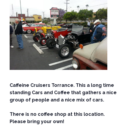
Caffeine Cruisers Torrance. This a long time
standing Cars and Coffee that gathers a nice
group of people and a nice mix of cars.
There is no coffee shop at this location.
Please bring your own!