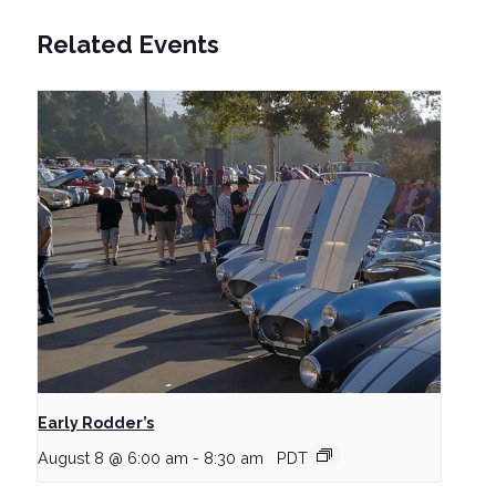
Related Events
Early Rodder’s
August 8 @ 6:00 am
-
8:30 am
PDT