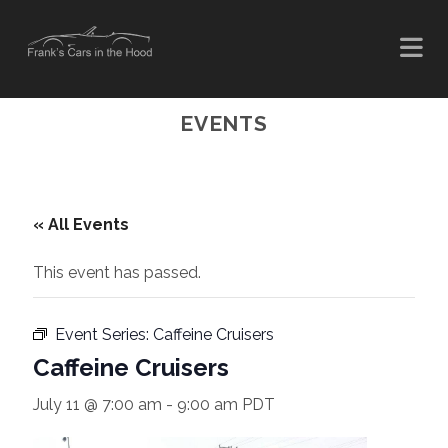
EVENTS
« All Events
This event has passed.
Event Series:
Caffeine Cruisers
Caffeine Cruisers
July 11 @ 7:00 am
-
9:00 am
PDT