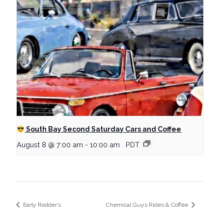
South Bay Second Saturday Cars and Coffee
August 8 @ 7:00 am
-
10:00 am
PDT
Early Rodder’s
Chemical Guys Rides & Coffee