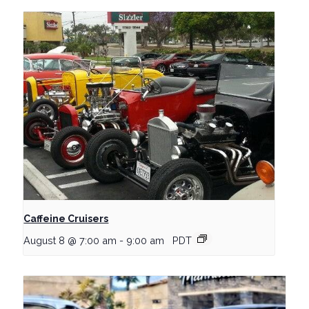
Caffeine Cruisers
August 8 @ 7:00 am
-
9:00 am
PDT