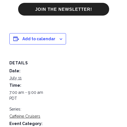
JOIN THE NEWSLETTER!
Add to calendar
DETAILS
Date:
July 11
Time:
7:00 am - 9:00 am
PDT
Series:
Caffeine Cruisers
Event Category: