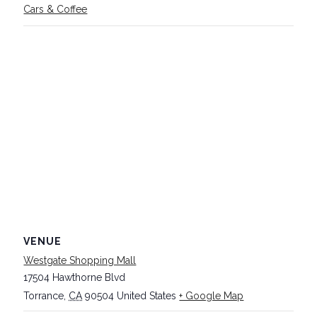
Cars & Coffee
VENUE
Westgate Shopping Mall
17504 Hawthorne Blvd
Torrance
,
CA
90504
United States
+ Google Map