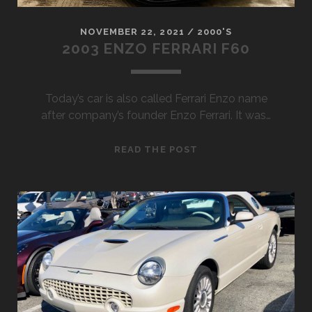
NOVEMBER 22, 2021
/
2000'S
2003 ENZO FERRARI F60
Today’s car is also called Ferrari Enzo name
after company’s founder Enzo Ferrari. It was…
2003
READ THE POST
ENZO
FERRARI
F60