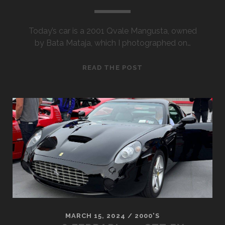
Today’s car is a 2001 Qvale Mangusta, owned
by Bata Mataja, which I photographed on…
2001
READ THE POST
QVALE
MANGUSTA
MARCH 15, 2024
/
2000'S