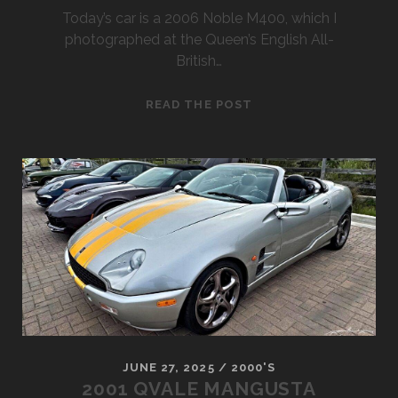
Today’s car is a 2006 Noble M400, which I
photographed at the Queen’s English All-
British…
2006
READ THE POST
NOBLE
M400
JUNE 27, 2025
/
2000'S
2001 QVALE MANGUSTA