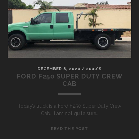
DECEMBER 8, 2020
/
2000'S
FORD F250 SUPER DUTY CREW
CAB
Today’s truck is a Ford F250 Super Duty Crew
Cab. I am not quite sure…
FORD
READ THE POST
F250