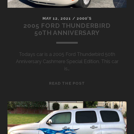
MAY 12, 2021
/
2000'S
2005 FORD THUNDERBIRD
50TH ANNIVERSARY
Todays car is a 2005 Ford Thunderbird 50th
Anniversary Cashmere Special Edition. This car
is…
2005
READ THE POST
FORD
THUNDERBIRD
50TH
ANNIVERSARY