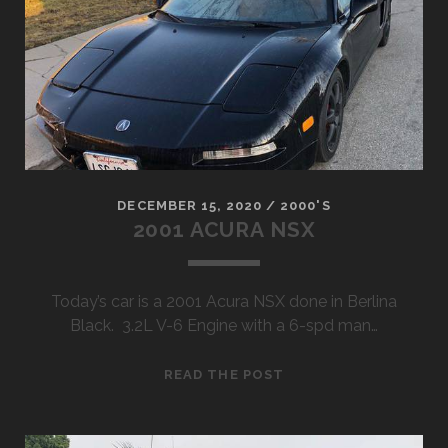
STEP
SIDE
DECEMBER 15, 2020
/
2000'S
2001 ACURA NSX
Today’s car is a 2001 Acura NSX done in Berlina
Black. 3.2L V-6 Engine with a 6-spd man…
2001
READ THE POST
ACURA
NSX