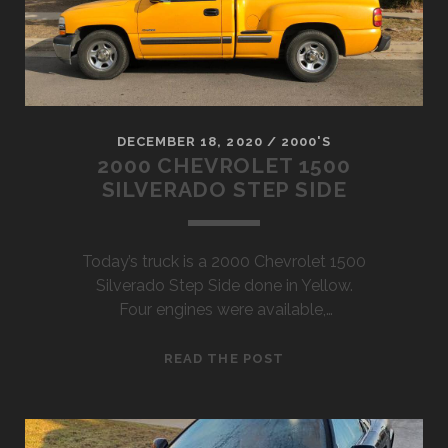
DECEMBER 18, 2020
/
2000'S
2000 CHEVROLET 1500
SILVERADO STEP SIDE
Today’s truck is a 2000 Chevrolet 1500
Silverado Step Side done in Yellow.
Four engines were available,…
2000
READ THE POST
CHEVROLET
1500
SILVERADO