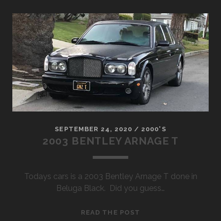
SUPER
DUTY
CREW
CAB
SEPTEMBER 24, 2020
/
2000'S
2003 BENTLEY ARNAGE T
Todays cars is a 2003 Bentley Arnage T done in
Beluga Black. Did you guess…
2003
READ THE POST