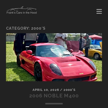
CATEGORY:
2000’S
APRIL 10, 2026
/
2000'S
2006 NOBLE M400