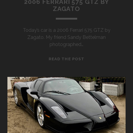
2006 FERRARI 575 GTZ BY
ZAGATO
Today’s car is a 2006 Ferrari 575 GTZ by
Zagato. My friend Sandy Bettelman
photographed…
2006
READ THE POST
FERRARI
575
GTZ
BY
ZAGATO