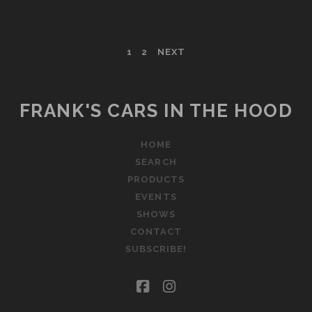
BENTLEY
ARNAGE
T
POSTS
1
2
NEXT
PAGINATION
FRANK'S CARS IN THE HOOD
HOME
SEARCH
PRODUCTS
EVENTS
SHOWS
CONTACT
SUBSCRIBE!
facebook
instagram