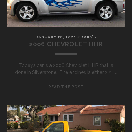
JANUARY 26, 2021
/
2000'S
2006 CHEVROLET HHR
Today’s car is a 2006 Chevrolet HHR that ls
done in Silverstone. The engines is either 2.2 L…
2006
READ THE POST
CHEVROLET
HHR