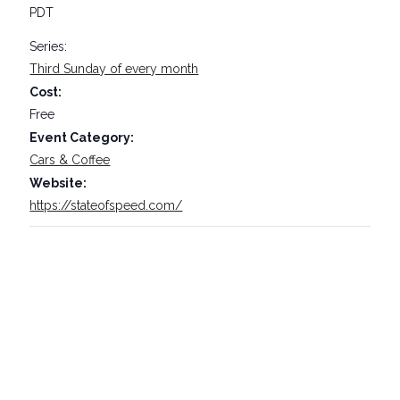
PDT
Series:
Third Sunday of every month
Cost:
Free
Event Category:
Cars & Coffee
Website:
https://stateofspeed.com/