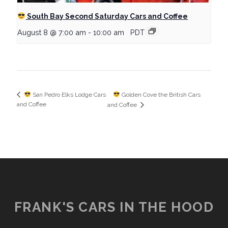
South Bay Second Saturday Cars and Coffee
August 8 @ 7:00 am
-
10:00 am
PDT
Golden Cove the British Cars
San Pedro Elks Lodge Cars
and Coffee
and Coffee
FRANK'S CARS IN THE HOOD