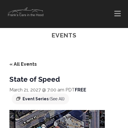
EVENTS
« All Events
State of Speed
March 21, 2027 @ 7:00 am
PDT
FREE
Event Series
(See All)