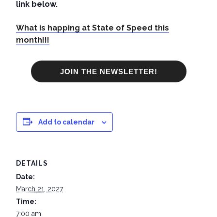
link below.
What is happing at State of Speed this
month!!!
JOIN THE NEWSLETTER!
Add to calendar
DETAILS
Date:
March 21, 2027
Time:
7:00 am