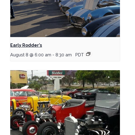
Early Rodder’s
August 8 @ 6:00 am
-
8:30 am
PDT