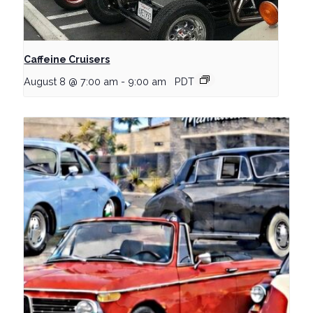
Caffeine Cruisers
August 8 @ 7:00 am
-
9:00 am
PDT