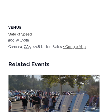
VENUE
State of Speed
500 W 190th
Gardena
,
CA
90248
United States
+ Google Map
Related Events