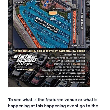
To see what is the featured venue or what is
happening at this happening event go to the