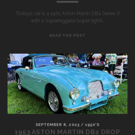
Today’s car is a 1961 Aston Martin DB4 Series II
with a Superleggera (super light)…
1961
READ THE POST
ASTON
MARTIN
DB4
SERIES
II
SEPTEMBER 8, 2023
/
1950'S
1953 ASTON MARTIN DB2 DROP