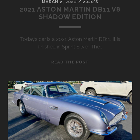
MARCH 2, 2022
/
2020'S
2021 ASTON MARTIN DB11 V8
SHADOW EDITION
Today’s car is a 2021 Aston Martin DB11. It is
finished in Sprint Silver. The…
2021
READ THE POST
ASTON
MARTIN
DB11
V8
SHADOW
EDITION