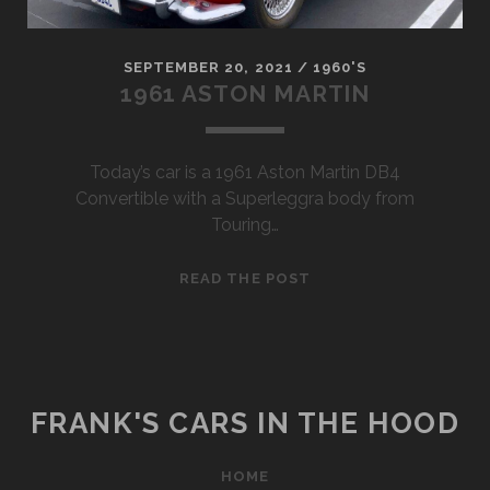
SEPTEMBER 20, 2021
/
1960'S
1961 ASTON MARTIN
Today’s car is a 1961 Aston Martin DB4
Convertible with a Superleggra body from
Touring…
1961
READ THE POST
ASTON
MARTIN
FRANK'S CARS IN THE HOOD
HOME