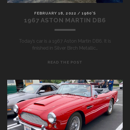
FEBRUARY 18, 2022
/
1960'S
1967 ASTON MARTIN DB6
Today’s car is a 1967 Aston Martin DB6. It is
finished in Silver Birch Metallic…
1967
READ THE POST
ASTON
MARTIN
DB6