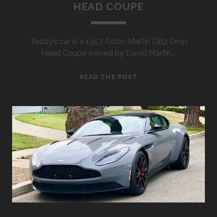
HEAD COUPE
Today’s car is a 1953 Aston Martin DB2 Drop
Head Coupe owned by David Martin.…
1953
READ THE POST
ASTON
MARTIN
DB2
DROP
HEAD
COUPE