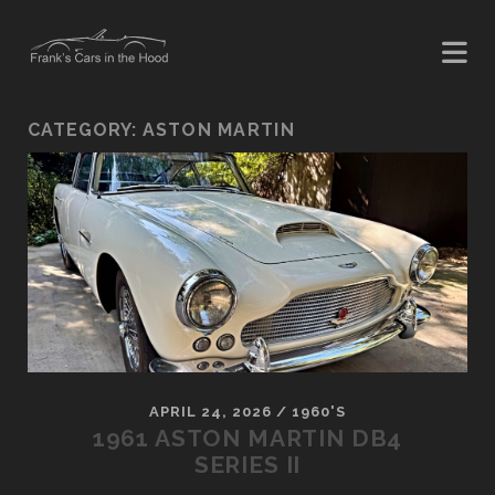
CATEGORY:
ASTON MARTIN
APRIL 24, 2026
/
1960'S
1961 ASTON MARTIN DB4
SERIES II