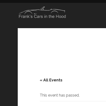
« All Events
This event has passed.