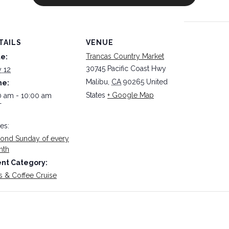
TAILS
VENUE
Trancas Country Market
e:
30745 Pacific Coast Hwy
y 12
Malibu
,
CA
90265
United
me:
States
+ Google Map
0 am - 10:00 am
T
ies:
ond Sunday of every
nth
nt Category:
s & Coffee Cruise