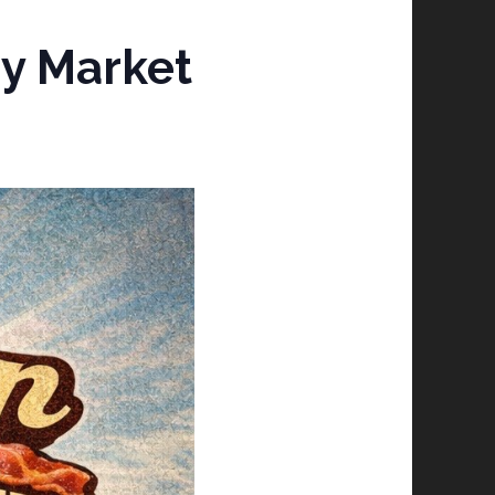
y Market