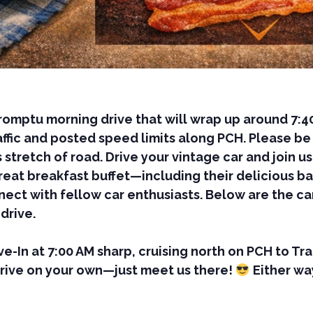
romptu morning drive that will wrap up around 7:4
fic and posted speed limits along PCH. Please be a
 stretch of road. Drive your vintage car and join u
great breakfast buffet—including their delicious 
ect with fellow car enthusiasts. Below are the car
drive.
ive-In at 7:00 AM sharp, cruising north on PCH to T
drive on your own—just meet us there!
Either wa