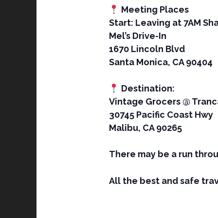
Meeting Places
Start: Leaving at 7AM Sha
Mel’s Drive-In
1670 Lincoln Blvd
Santa Monica, CA 90404
Destination:
Vintage Grocers @ Tranc
30745 Pacific Coast Hwy
Malibu, CA 90265
There may be a run throu
All the best and safe trav