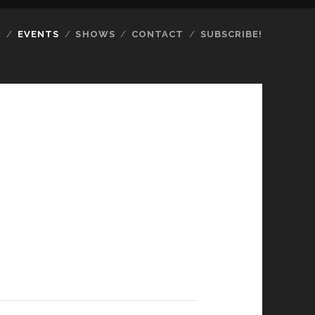
S
EVENTS
SHOWS
CONTACT
SUBSCRIBE!