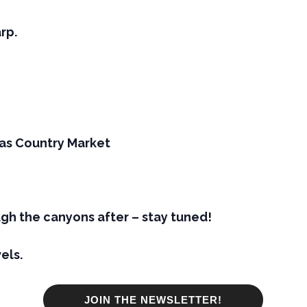
rp.
as Country Market
gh the canyons after – stay tuned!
els.
JOIN THE NEWSLETTER!