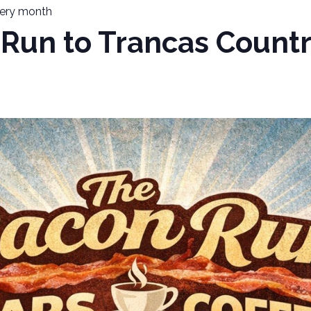
ery month
Run to Trancas Countr