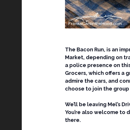
The Bacon Run, is an imp
Market, depending on traf
a police presence on this
Grocers, which offers a 
admire the cars, and conn
choose to join the group 
We’ll be leaving Mel’s Dr
You’re also welcome to 
there.