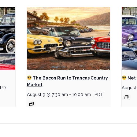
The Bacon Run to Trancas Country
Net 
Market
PDT
August
August 9 @ 7:30 am
-
10:00 am
PDT