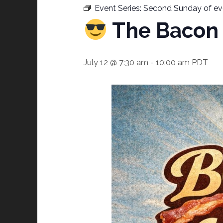
Event Series:
Second Sunday of ev
The Bacon 
July 12 @ 7:30 am
-
10:00 am
PDT