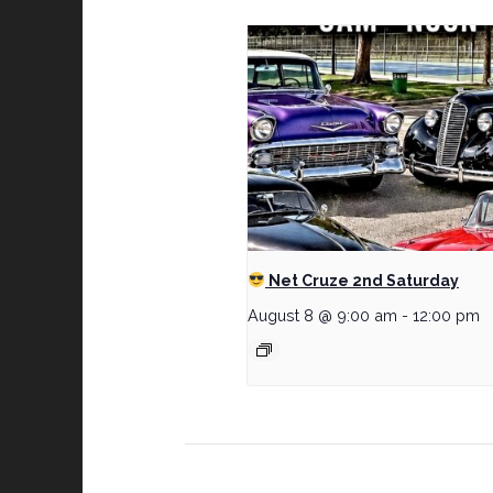
Net Cruze 2nd Saturday
August 8 @ 9:00 am
-
12:00 pm