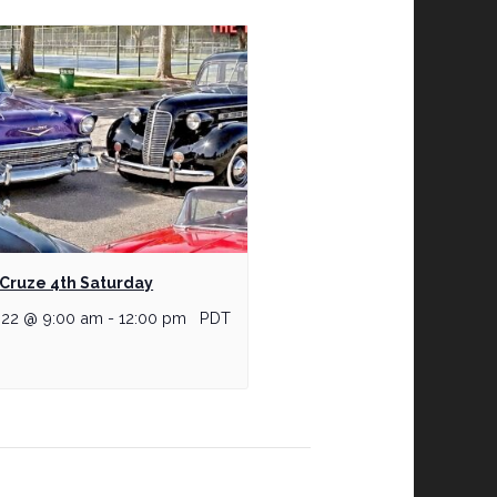
Cruze 4th Saturday
 22 @ 9:00 am
-
12:00 pm
PDT