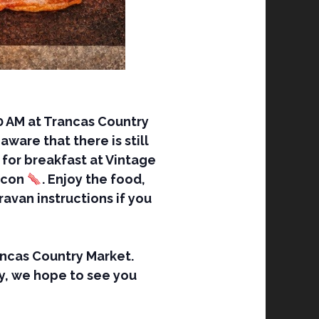
0 AM at Trancas Country
ware that there is still
s for breakfast at Vintage
bacon
. Enjoy the food,
avan instructions if you
rancas Country Market.
y, we hope to see you