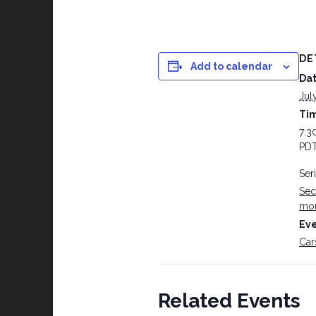
DE
Add to calendar
Dat
Jul
Ti
7:3
PD
Ser
Sec
mo
Eve
Car
Related Events