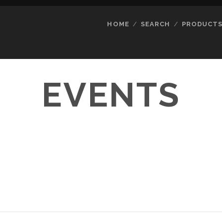
HOME
SEARCH
PRODUCT
EVENTS