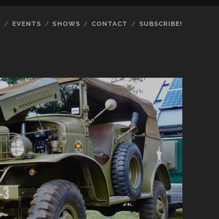
S
EVENTS
SHOWS
CONTACT
SUBSCRIBE!