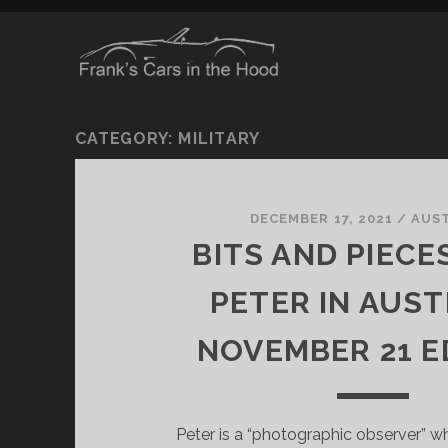
CATEGORY:
MILITARY
DECEMBER 17, 2021
/
AUS
BITS AND PIECE
PETER IN AUST
NOVEMBER 21 E
Peter is a “photographic observer” wh