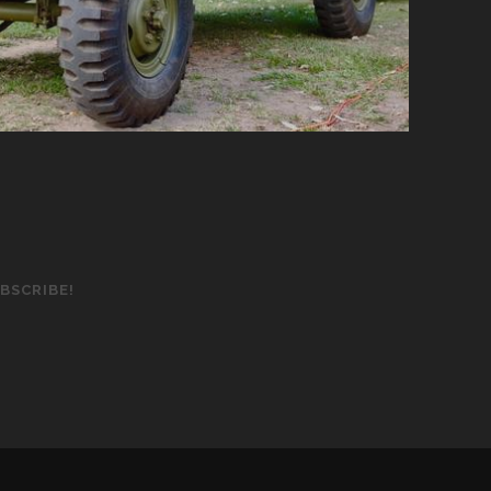
BSCRIBE!