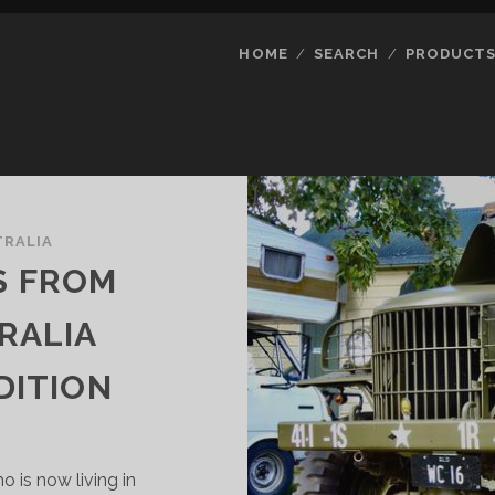
HOME
SEARCH
PRODUCT
TRALIA
S FROM
RALIA
DITION
o is now living in