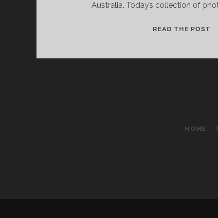
Australia. Today’s collection of ph
B
READ THE POST
A
P
F
P
I
A
N
2
HOME
E