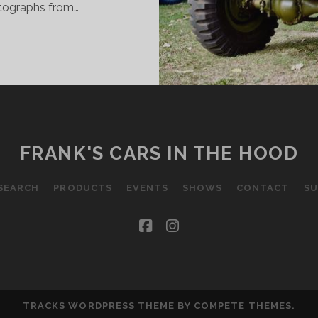
otographs from…
ITS
ND
IECES
ROM
ETER
N
USTRALIA
FRANK'S CARS IN THE HOOD
OVEMBER
1
SEARCH
PRODUCTS
EVENTS
SHOWS
CONTACT
SU
DITION
facebook
instagram
TRACKS WORDPRESS THEME
BY COMPETE THEMES.