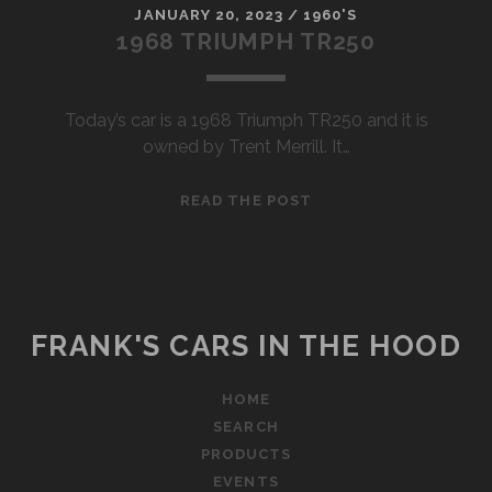
JANUARY 20, 2023
/
1960'S
1968 TRIUMPH TR250
Today’s car is a 1968 Triumph TR250 and it is
owned by Trent Merrill. It…
1968
READ THE POST
TRIUMPH
TR250
FRANK'S CARS IN THE HOOD
HOME
SEARCH
PRODUCTS
EVENTS