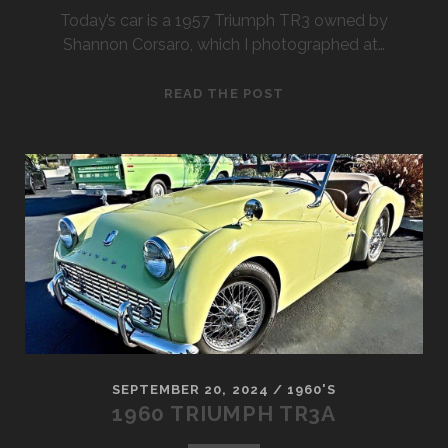
Today’s car is a 1957 Triumph TR3 owned by
Shannon Corsaro, which I photographed at…
1957
READ THE POST
TRIUMPH
TR3
ROADSTER
SEPTEMBER 20, 2024
/
1960'S
1960 TRIUMPH TR3A