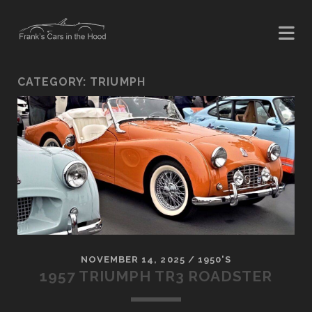
CATEGORY:
TRIUMPH
NOVEMBER 14, 2025
/
1950'S
1957 TRIUMPH TR3 ROADSTER