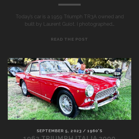
Today’s car is a 1959 Triumph TR3A owned and
built by Laurent Guiot. I photographed…
1959
READ THE POST
TRIUMPH
TR3A
SEPTEMBER 5, 2023
/
1960'S
1962 TRIUMPH ITALIA 2000