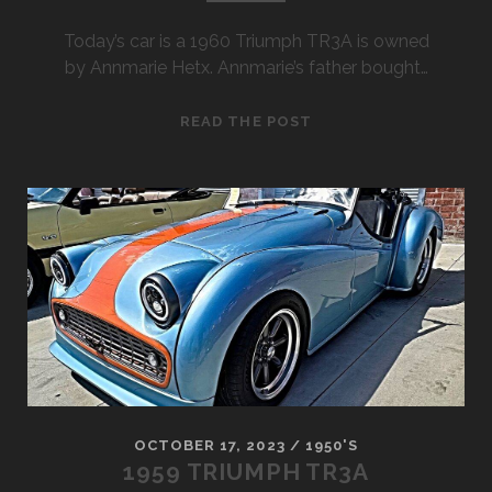
Today’s car is a 1960 Triumph TR3A is owned
by Annmarie Hetx. Annmarie’s father bought…
1960
READ THE POST
TRIUMPH
TR3A
OCTOBER 17, 2023
/
1950'S
1959 TRIUMPH TR3A