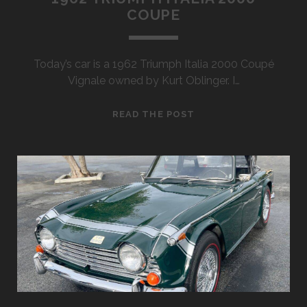
COUPE
Today’s car is a 1962 Triumph Italia 2000 Coupé
Vignale owned by Kurt Oblinger. I…
1962
READ THE POST
TRIUMPH
ITALIA
2000
COUPE