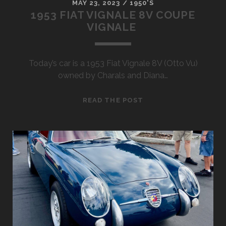
MAY 23, 2023
/
1950'S
1953 FIAT VIGNALE 8V COUPE
VIGNALE
Today’s car is a 1953 Fiat Vignale 8V (Otto Vu)
owned by Charals and Diana…
1953
READ THE POST
FIAT
VIGNALE
8V
COUPE
VIGNALE