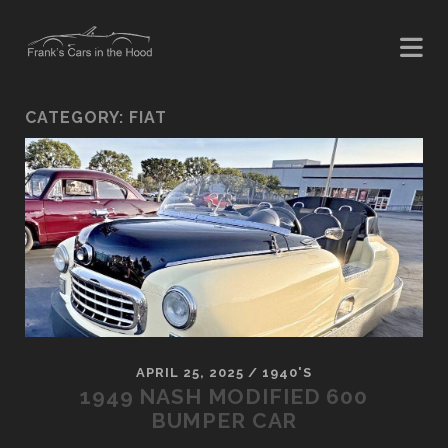
CATEGORY:
FIAT
APRIL 25, 2025
/
1940'S
1949 NASH MODIFIED 600
BUMPER CAR