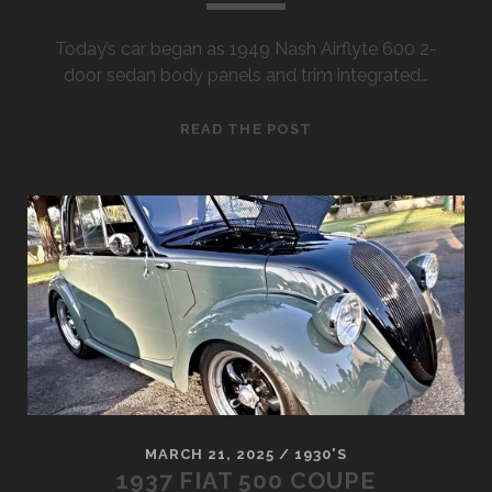
Today’s car began as 1949 Nash Airflyte 600 2-
door sedan body panels and trim integrated…
1949
READ THE POST
NASH
MODIFIED
600
BUMPER
CAR
MARCH 21, 2025
/
1930'S
1937 FIAT 500 COUPE