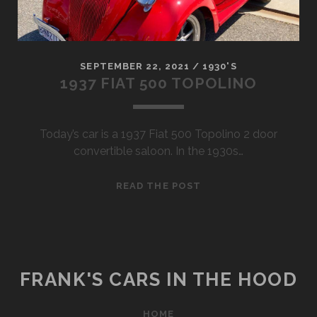
SEPTEMBER 22, 2021
/
1930'S
1937 FIAT 500 TOPOLINO
Today’s car is a 1937 Fiat 500 Topolino 2 door
convertible saloon. In the 1930s…
1937
READ THE POST
FIAT
500
TOPOLINO
FRANK'S CARS IN THE HOOD
HOME