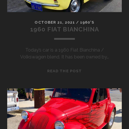
OCTOBER 21, 2021
/
1960'S
1960 FIAT BIANCHINA
Today’s car is a 1960 Fiat Bianchina /
Volkswagen blend. It has been owned by…
1960
READ THE POST
FIAT
BIANCHINA