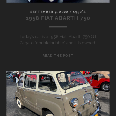
SEPTEMBER 9, 2022
/
1950'S
1958 FIAT ABARTH 750
Today’s car is a 1958 Fiat-Abarth 750 GT
Zagato “double bubble” and it is owned…
1958
READ THE POST
FIAT
ABARTH
750