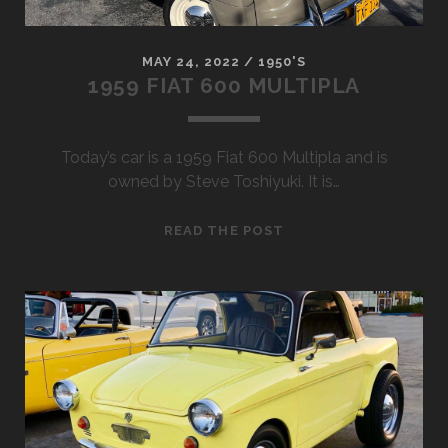
MAY 24, 2022
/
1950'S
1959 FIAT 600 MULTIPLA
Today’s car is a 1959 Fiat 600 Multipla and is
owned by Steve Toshiyuki. It is…
1959
READ THE POST
FIAT
600
MULTIPLA