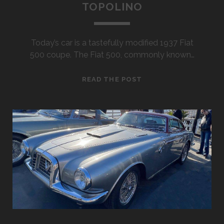
TOPOLINO
Today’s car is a tastefully modified 1937 Fiat
500 coupe. The Fiat 500, commonly known…
1937
READ THE POST
FIAT
500
COUPE
TOPOLINO