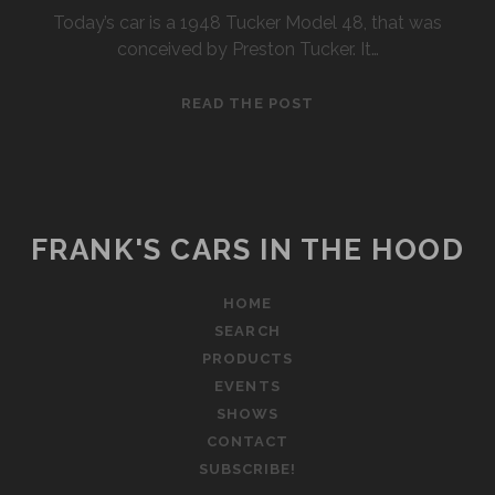
Today’s car is a 1948 Tucker Model 48, that was
conceived by Preston Tucker. It…
1948
READ THE POST
TUCKER
FRANK'S CARS IN THE HOOD
HOME
SEARCH
PRODUCTS
EVENTS
SHOWS
CONTACT
SUBSCRIBE!