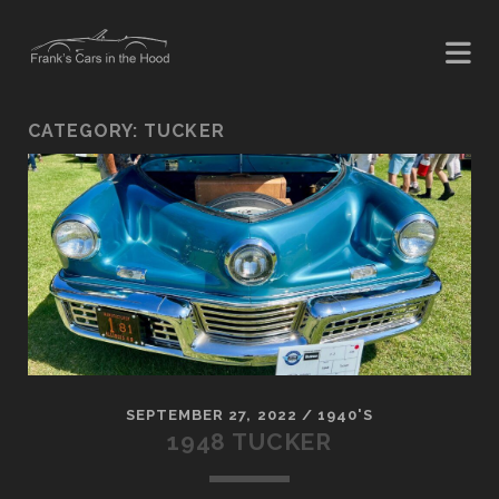
CATEGORY:
TUCKER
SEPTEMBER 27, 2022
/
1940'S
1948 TUCKER