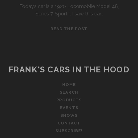
Today’s car is a 1920 Locomobile Model 48,
Series 7, Sportif. I saw this car…
1920
READ THE POST
LOCOMOBILE
48
SPORTIF
FRANK'S CARS IN THE HOOD
HOME
SEARCH
PRODUCTS
EVENTS
SHOWS
CONTACT
SUBSCRIBE!