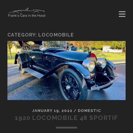
CATEGORY:
LOCOMOBILE
JANUARY 19, 2022
/
DOMESTIC
1920 LOCOMOBILE 48 SPORTIF