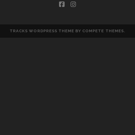
facebook
instagram
TRACKS WORDPRESS THEME
BY COMPETE THEMES.