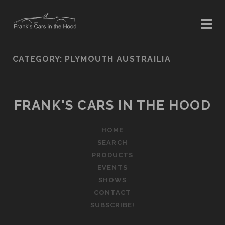
CATEGORY:
PLYMOUTH AUSTRAILIA
FRANK'S CARS IN THE HOOD
HOME
SEARCH
PRODUCTS
EVENTS
SHOWS
CONTACT
SUBSCRIBE!