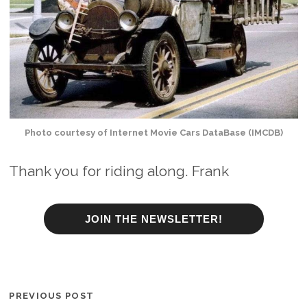
Photo courtesy of Internet Movie Cars DataBase (IMCDB)
Thank you for riding along. Frank
JOIN THE NEWSLETTER!
PREVIOUS POST