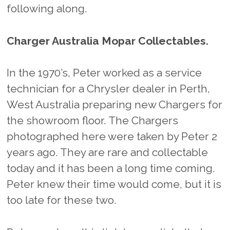
following along.
Charger Australia Mopar Collectables.
In the 1970’s, Peter worked as a service
technician for a Chrysler dealer in Perth,
West Australia preparing new Chargers for
the showroom floor. The Chargers
photographed here were taken by Peter 2
years ago. They are rare and collectable
today and it has been a long time coming.
Peter knew their time would come, but it is
too late for these two.