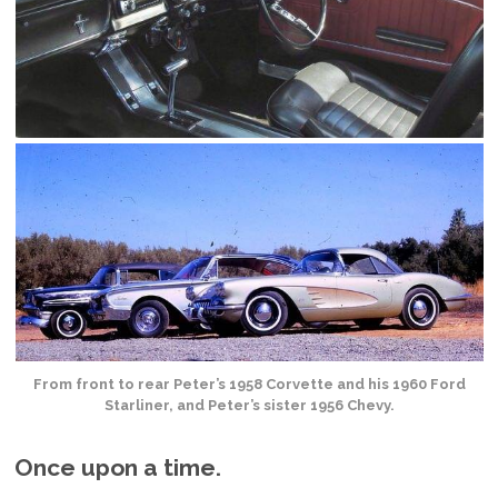
From front to rear Peter’s 1958 Corvette and his 1960 Ford
Starliner, and Peter’s sister 1956 Chevy.
Once upon a time.