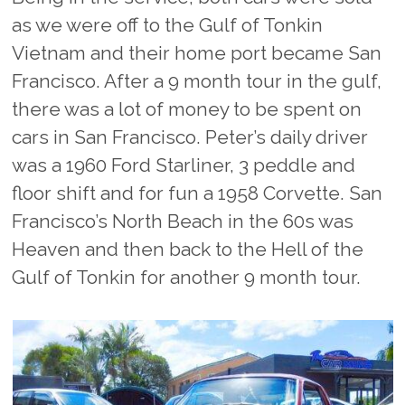
as we were off to the Gulf of Tonkin
Vietnam and their home port became San
Francisco. After a 9 month tour in the gulf,
there was a lot of money to be spent on
cars in San Francisco. Peter’s daily driver
was a 1960 Ford Starliner, 3 peddle and
floor shift and for fun a 1958 Corvette. San
Francisco’s North Beach in the 60s was
Heaven and then back to the Hell of the
Gulf of Tonkin for another 9 month tour.