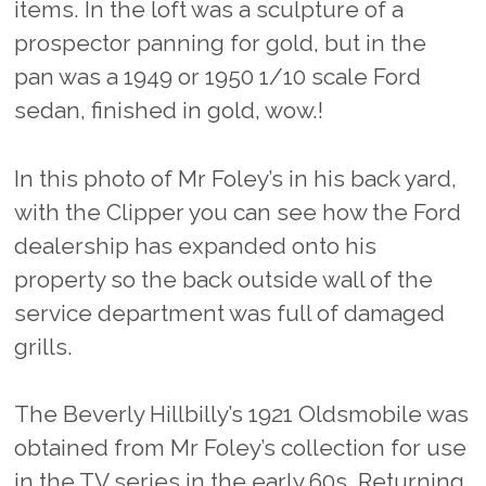
items. In the loft was a sculpture of a
prospector panning for gold, but in the
pan was a 1949 or 1950 1/10 scale Ford
sedan, finished in gold, wow.!
In this photo of Mr Foley’s in his back yard,
with the Clipper you can see how the Ford
dealership has expanded onto his
property so the back outside wall of the
service department was full of damaged
grills.
The Beverly Hillbilly’s 1921 Oldsmobile was
obtained from Mr Foley’s collection for use
in the TV series in the early 60s. Returning