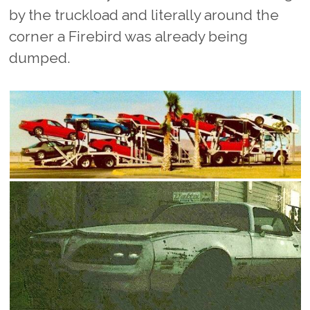
by the truckload and literally around the
corner a Firebird was already being
dumped.