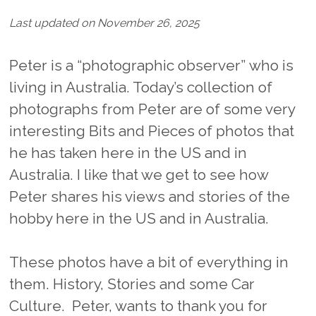
Last updated on November 26, 2025
Peter is a “photographic observer” who is
living in Australia. Today’s collection of
photographs from Peter are of some very
interesting Bits and Pieces of photos that
he has taken here in the US and in
Australia. I like that we get to see how
Peter shares his views and stories of the
hobby here in the US and in Australia.
These photos have a bit of everything in
them. History, Stories and some Car
Culture. Peter, wants to thank you for