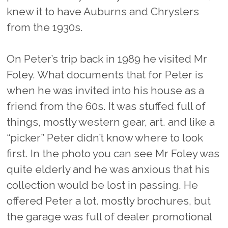
knew it to have Auburns and Chryslers
from the 1930s.
On Peter’s trip back in 1989 he visited Mr
Foley. What documents that for Peter is
when he was invited into his house as a
friend from the 60s. It was stuffed full of
things, mostly western gear, art. and like a
“picker” Peter didn’t know where to look
first. In the photo you can see Mr Foley was
quite elderly and he was anxious that his
collection would be lost in passing. He
offered Peter a lot. mostly brochures, but
the garage was full of dealer promotional