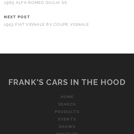
1965 ALFA ROMEO GIULIA SS
NEXT POST
1953 FIAT VIGNALE 8V COUPE VIGNALE
FRANK'S CARS IN THE HOOD
HOME
SEARCH
PRODUCTS
EVENTS
SHOWS