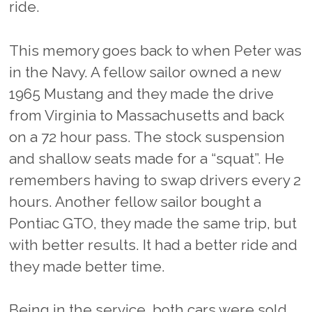
ride.
This memory goes back to when Peter was
in the Navy. A fellow sailor owned a new
1965 Mustang and they made the drive
from Virginia to Massachusetts and back
on a 72 hour pass. The stock suspension
and shallow seats made for a “squat”. He
remembers having to swap drivers every 2
hours. Another fellow sailor bought a
Pontiac GTO, they made the same trip, but
with better results. It had a better ride and
they made better time.
Being in the service, both cars were sold