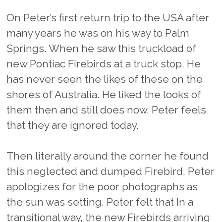
On Peter’s first return trip to the USA after
many years he was on his way to Palm
Springs. When he saw this truckload of
new Pontiac Firebirds at a truck stop. He
has never seen the likes of these on the
shores of Australia. He liked the looks of
them then and still does now. Peter feels
that they are ignored today.
Then literally around the corner he found
this neglected and dumped Firebird. Peter
apologizes for the poor photographs as
the sun was setting. Peter felt that In a
transitional way, the new Firebirds arriving