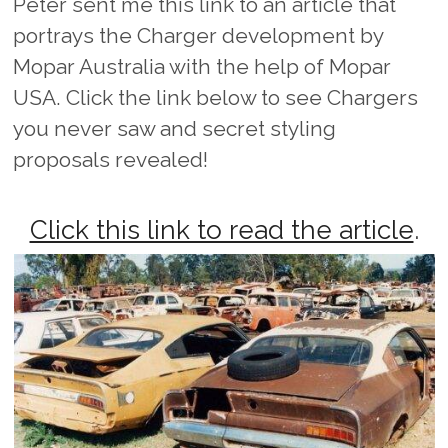
Peter sent me this link to an article that
portrays the Charger development by
Mopar Australia with the help of Mopar
USA. Click the link below to see Chargers
you never saw and secret styling
proposals revealed!
Click this link to read the article
.