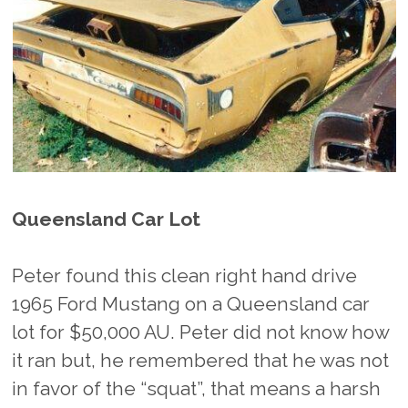
Queensland Car Lot
Peter found this clean right hand drive
1965 Ford Mustang on a Queensland car
lot for $50,000 AU. Peter did not know how
it ran but, he remembered that he was not
in favor of the “squat”, that means a harsh