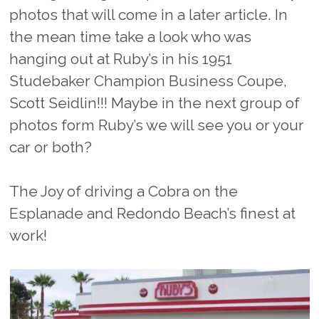
photos that will come in a later article. In
the mean time take a look who was
hanging out at Ruby’s in his 1951
Studebaker Champion Business Coupe,
Scott Seidlin!!! Maybe in the next group of
photos form Ruby’s we will see you or your
car or both?
The Joy of driving a Cobra on the
Esplanade and Redondo Beach’s finest at
work!