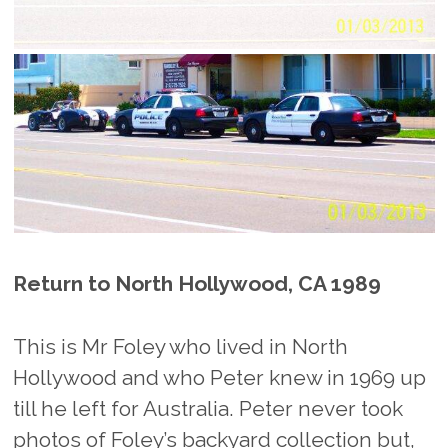
Return to North Hollywood, CA 1989
This is Mr Foley who lived in North
Hollywood and who Peter knew in 1969 up
till he left for Australia. Peter never took
photos of Foley’s backyard collection but,