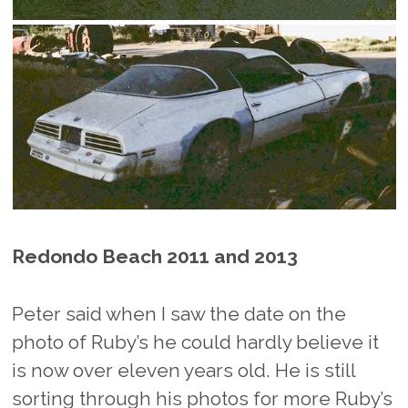
Redondo Beach 2011 and 2013
Peter said when I saw the date on the
photo of Ruby’s he could hardly believe it
is now over eleven years old. He is still
sorting through his photos for more Ruby’s