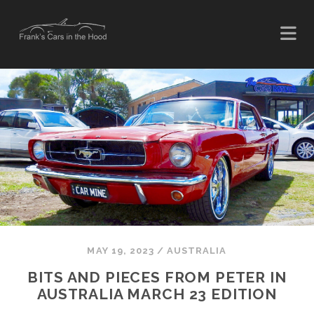
MAY 19, 2023
/
AUSTRALIA
BITS AND PIECES FROM PETER IN
AUSTRALIA MARCH 23 EDITION