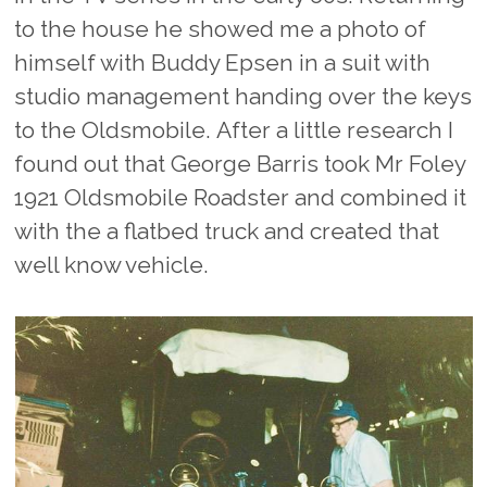
to the house he showed me a photo of
himself with Buddy Epsen in a suit with
studio management handing over the keys
to the Oldsmobile. After a little research I
found out that George Barris took Mr Foley
1921 Oldsmobile Roadster and combined it
with the a flatbed truck and created that
well know vehicle.