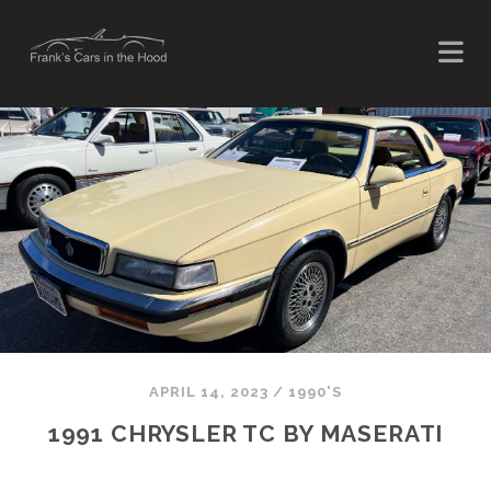
APRIL 14, 2023
/
1990'S
1991 CHRYSLER TC BY MASERATI