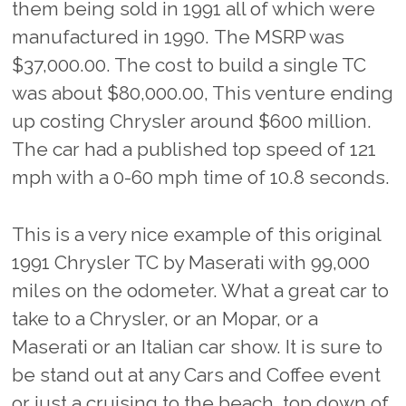
them being sold in 1991 all of which were
manufactured in 1990. The MSRP was
$37,000.00. The cost to build a single TC
was about $80,000.00, This venture ending
up costing Chrysler around $600 million.
The car had a published top speed of 121
mph with a
0-60 mph time of 10.8 seconds.
This is a very nice example of this original
1991 Chrysler TC by Maserati with 99,000
miles on the odometer. What a great car to
take to a Chrysler, or an Mopar, or a
Maserati or an Italian car show. It is sure to
be stand out at any Cars and Coffee event
or just a cruising to the beach, top down of