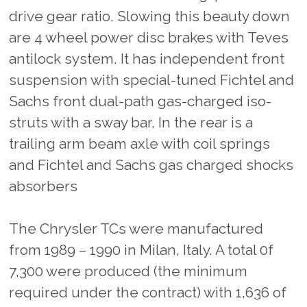
drive gear ratio. Slowing this beauty down
are 4 wheel power disc brakes with Teves
antilock system. It has independent front
suspension with special-tuned Fichtel and
Sachs front dual-path gas-charged iso-
struts with a sway bar, In the rear is a
trailing arm beam axle with coil springs
and Fichtel and Sachs gas charged shocks
absorbers
The Chrysler TCs were manufactured
from 1989 – 1990 in Milan, Italy. A total 0f
7,300 were produced (the minimum
required under the contract) with 1,636 of