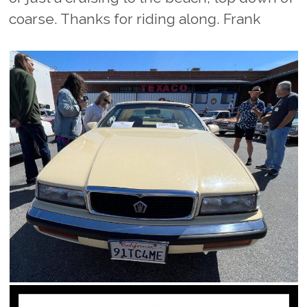
coarse. Thanks for riding along. Frank