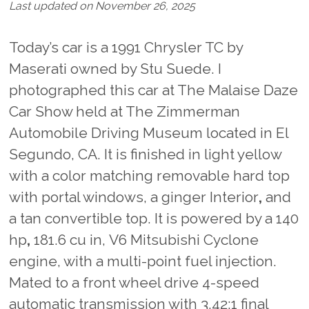
Last updated on November 26, 2025
Today’s car is a 1991 Chrysler TC by
Maserati owned by Stu Suede. I
photographed this car at The Malaise Daze
Car Show held at The Zimmerman
Automobile Driving Museum located in El
Segundo, CA. It is finished in light yellow
with a color matching removable hard top
with portal windows, a ginger Interior
,
and
a tan convertible top. It is powered by a 140
hp
,
181.6
cu in,
V6 Mitsubishi Cyclone
engine, with a multi-point fuel injection.
Mated to a front wheel drive 4-speed
automatic transmission with 3.42:1 final