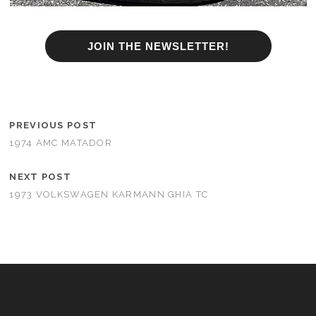
JOIN THE NEWSLETTER!
PREVIOUS POST
1974 AMC MATADOR
NEXT POST
1973 VOLKSWAGEN KARMANN GHIA TC