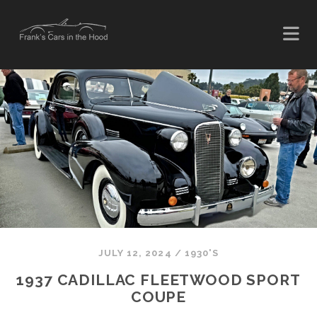
JULY 12, 2024
/
1930'S
1937 CADILLAC FLEETWOOD SPORT
COUPE