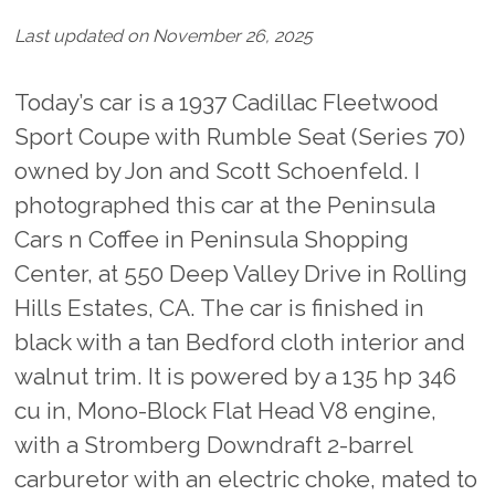
Last updated on November 26, 2025
Today’s car is a 1937 Cadillac Fleetwood
Sport Coupe with Rumble Seat (Series 70)
owned by Jon and Scott Schoenfeld. I
photographed this car at the Peninsula
Cars n Coffee in Peninsula Shopping
Center, at 550 Deep Valley Drive in Rolling
Hills Estates, CA. The car is finished in
black with a tan Bedford cloth interior and
walnut trim. It is powered by a 135 hp 346
cu in, Mono-Block Flat Head V8 engine,
with a Stromberg Downdraft 2-barrel
carburetor with an electric choke, mated to