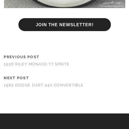
JOIN THE NEWSLETTER!
PREVIOUS POST
1936 RILEY MONACO TT SPRITE
NEXT POST
1962 DODGE DART 440 CONVERTIBLE