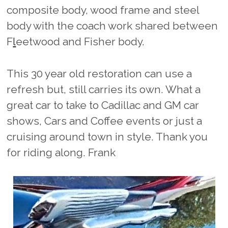
composite body, wood frame and steel
body with the coach work shared between
F
l
eetwood and Fisher body.
This 30 year old restoration can use a
refresh but, still carries its own. What a
great car to take to Cadillac and GM car
shows, Cars and Coffee events or just a
cruising around town in style. Thank you
for riding along. Frank