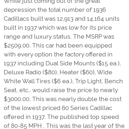
While just coming out of the great
depression the total number of 1936
Cadillacs built was 12,913 and 14,164 units
built in 1937 which was low for its price
range and luxury status. The MSRP was
$2509.00. This car had been equipped
with every option the factory offered in
1937 including Dual Side Mounts ($15 ea.),
Deluxe Radio ($80), Heater ($60), Wide
White Wall Tires ($6 ea.), Trip Light, Bench
Seat, etc.. would raise the price to nearly
$3000.00. This was nearly double the cost
of the lowest priced 60 Series Cadillac
offered in 1937. The published top speed
of 80-85 MPH . This was the last year of the