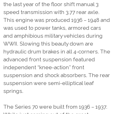
the last year of the floor shift manual 3
speed transmission with 3.77 rear axle.
This engine was produced 1936 – 1948 and
was used to power tanks, armored cars
and amphibious military vehicles during
WWII. Slowing this beauty down are
hydraulic drum brakes in all 4-corners. The
advanced front suspension featured
independent “knee-action” front
suspension and shock absorbers. The rear
suspension were semi-elliptical leaf
springs.
The Series 70 were built from 1936 – 1937.