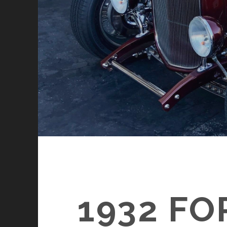
1932 F