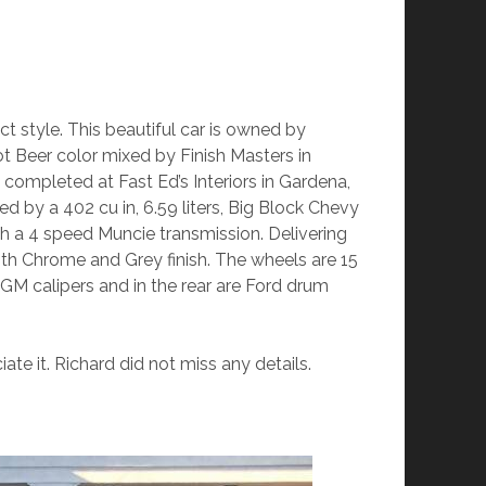
t style. This beautiful car is owned by
ot Beer color mixed by Finish Masters in
ompleted at Fast Ed’s Interiors in Gardena,
ed by a 402 cu in, 6.59 liters, Big Block Chevy
gh a 4 speed Muncie transmission. Delivering
ith Chrome and Grey finish. The wheels are 15
d GM calipers and in the rear are Ford drum
iate it. Richard did not miss any details.