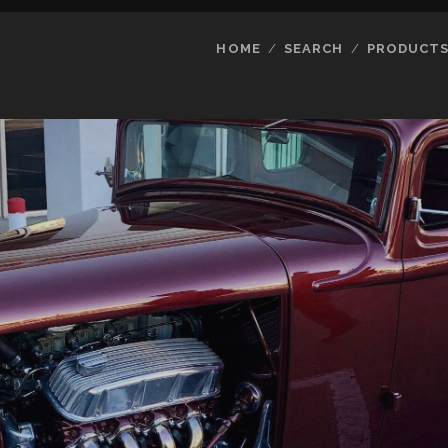
HOME
SEARCH
PRODUCT