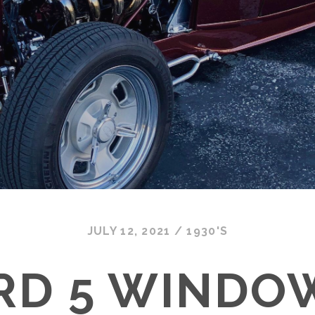
JULY 12, 2021
/
1930'S
ORD 5 WINDO