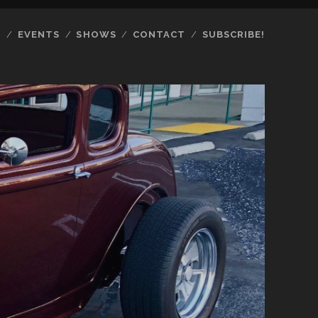
S
EVENTS
SHOWS
CONTACT
SUBSCRIBE!