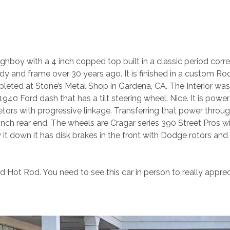
boy with a 4 inch copped top built in a classic period correc
dy and frame over 30 years ago. It is finished in a custom Ro
ted at Stone’s Metal Shop in Gardena, CA. The Interior was c
40 Ford dash that has a tilt steering wheel. Nice. It is power
tors with progressive linkage. Transferring that power throu
inch rear end. The wheels are Cragar series 390 Street Pros w
low it down it has disk brakes in the front with Dodge rotors an
ord Hot Rod. You need to see this car in person to really apprec