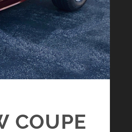
W COUPE