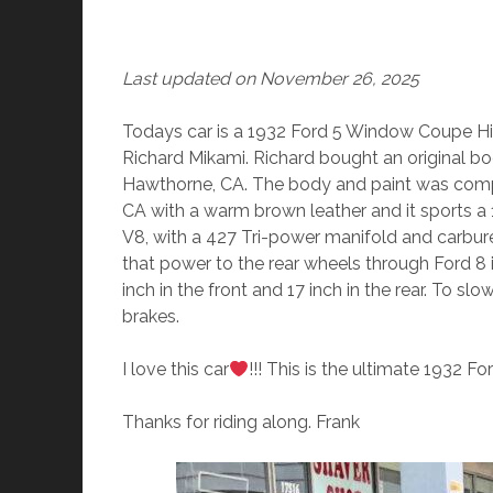
Last updated on November 26, 2025
Todays car is a 1932 Ford 5 Window Coupe High
Richard Mikami. Richard bought an original bo
Hawthorne, CA. The body and paint was comple
CA with a warm brown leather and it sports a 19
V8, with a 427 Tri-power manifold and carbure
that power to the rear wheels through Ford 8 
inch in the front and 17 inch in the rear. To s
brakes.
I love this car
!!! This is the ultimate 1932 F
Thanks for riding along. Frank